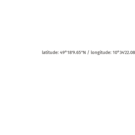
latitude: 49°18'9.65''N / longitude: 10°34'22.08