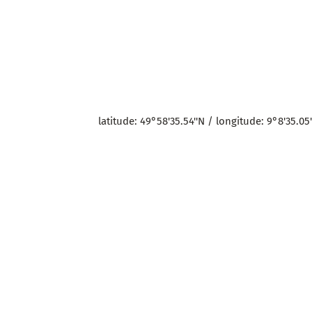
latitude: 49°58'35.54''N / longitude: 9°8'35.05'