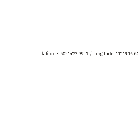
latitude: 50°14'23.99''N / longitude: 11°19'16.64