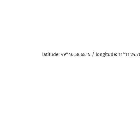
latitude: 49°46'58.68''N / longitude: 11°11'24.76