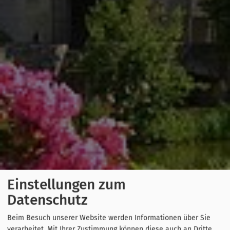
Einstellungen zum
Datenschutz
Beim Besuch unserer Website werden Informationen über Sie
verarbeitet. Mit Ihrer Zustimmung können diese auch an Dritte,