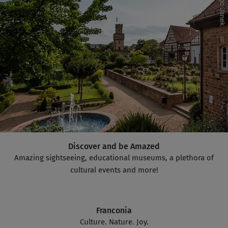
Discover and be Amazed
Amazing sightseeing, educational museums, a plethora of
cultural events and more!
Franconia
Culture. Nature. Joy.