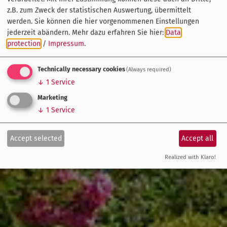
z.B. zum Zweck der statistischen Auswertung, übermittelt
werden. Sie können die hier vorgenommenen Einstellungen
jederzeit abändern.
Mehr dazu erfahren Sie hier:
Data
protection
/
Impressum
.
Technically necessary cookies
(Always required)
↓
1
Service
Marketing
↓
1
Service
Accept selected
Accept all
Realized with Klaro!