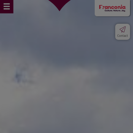
Contact