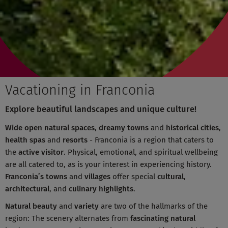
Vacationing in Franconia
Explore beautiful landscapes and unique culture!
Wide open natural spaces
,
dreamy towns
and
historical cities
,
health spas
and
resorts
- Franconia is a region that caters to
the
active visitor
. Physical, emotional, and spiritual wellbeing
are all catered to, as is your interest in experiencing history.
Franconia’s towns
and
villages
offer special
cultural
,
architectural
, and
culinary highlights
.
Natural beauty
and
variety
are two of the hallmarks of the
region: The scenery alternates from
fascinating natural