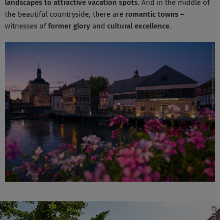
landscapes
to attractive vacation spots
. And in the middle of
the beautiful countryside, there are
romantic towns
–
witnesses of
former glory
and
cultural excellence
.