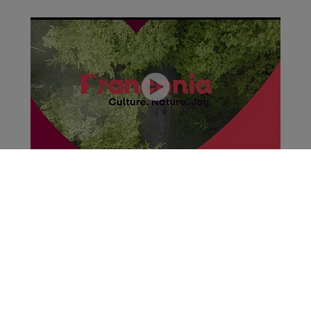
Franconia - Culture.Nature.Joy. (01:11)