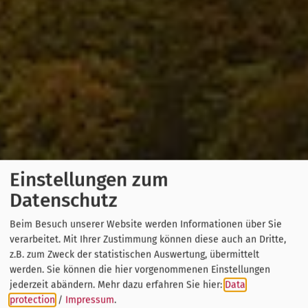
Einstellungen zum
Datenschutz
Beim Besuch unserer Website werden Informationen über Sie
verarbeitet. Mit Ihrer Zustimmung können diese auch an Dritte,
z.B. zum Zweck der statistischen Auswertung, übermittelt
werden. Sie können die hier vorgenommenen Einstellungen
jederzeit abändern.
Mehr dazu erfahren Sie hier:
Data
protection
/
Impressum
.