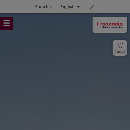
Sprache:
English
Contact