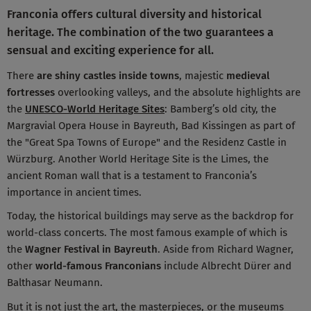
Franconia offers cultural diversity and historical
heritage. The combination of the two guarantees a
sensual and exciting experience for all.
There
are shiny castles inside towns
, majestic
medieval
fortresses
overlooking valleys, and the absolute highlights are
the
UNESCO-World Heritage Sites
: Bamberg’s old city, the
Margravial Opera House in Bayreuth, Bad Kissingen as part of
the "Great Spa Towns of Europe" and the Residenz Castle in
Würzburg. Another World Heritage Site is the Limes, the
ancient Roman wall that is a testament to Franconia’s
importance in ancient times.
Today, the historical buildings may serve as the backdrop for
world-class concerts. The most famous example of which is
the
Wagner Festival in Bayreuth
. Aside from Richard Wagner,
other
world-famous Franconians
include Albrecht Dürer and
Balthasar Neumann.
But it is not just the art, the masterpieces, or the museums