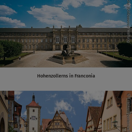
Hohenzollerns in Franconia