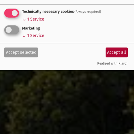
Technically necessary cookies
(Always required)
↓
1
Service
Marketing
↓
1
Service
Accept selected
Accept all
Realized with Klaro!