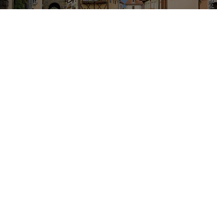
Romantic Road