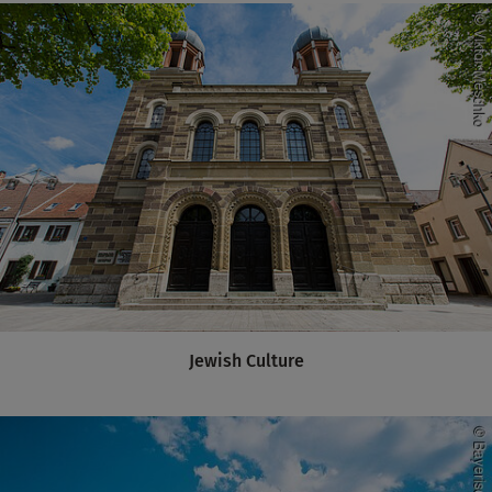
Jewish Culture