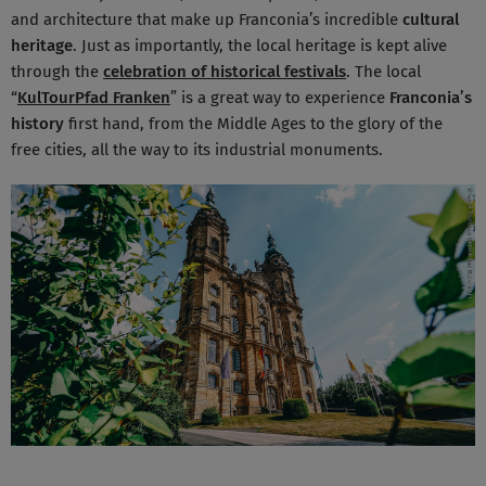
and architecture that make up Franconia’s incredible
cultural
heritage
. Just as importantly, the local heritage is kept alive
through the
celebration of historical festivals
. The local
“
KulTourPfad Franken
” is a great way to experience
Franconia’s
history
first hand, from the Middle Ages to the glory of the
free cities, all the way to its industrial monuments.