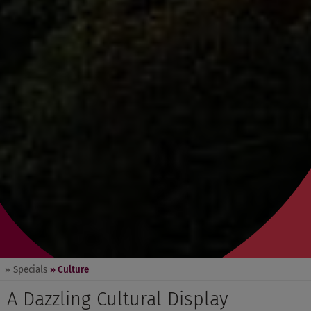
» Specials
» Culture
A Dazzling Cultural Display