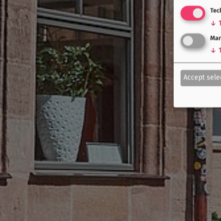
Tec
↓
Mar
↓
Accept sele