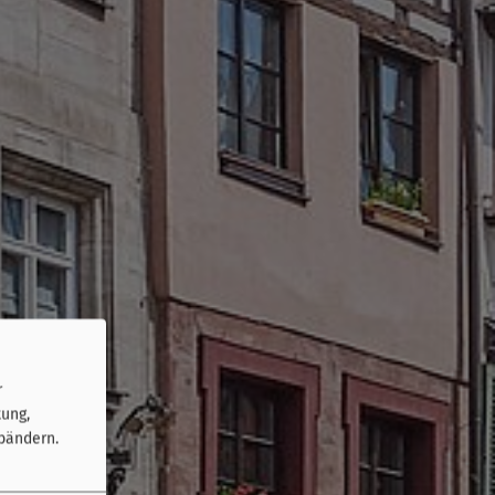
r
tung,
bändern.