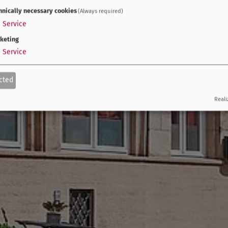
hnically necessary cookies
(Always required)
1
Service
keting
1
Service
cted
Reali