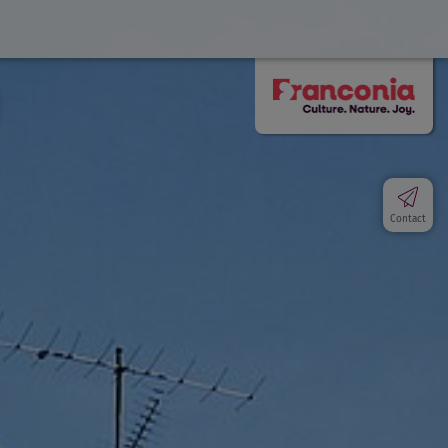
Contact