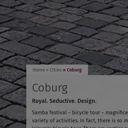
Home
» Cities
» Coburg
Coburg
Royal. Seductive. Design.
Samba festival – bicycle tour – magnifice
variety of activities. In fact, there is 