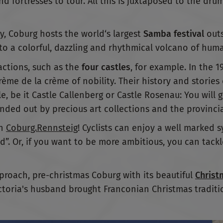
nd fortresses to tour. All this is juxtaposed to the drum
y, Coburg hosts the world‘s largest
Samba festival
outs
o a colorful, dazzling and rhythmical volcano of huma
ractions, such as the
four castles
, for example. In the 
ème de la crème of nobility. Their history and stories
le, be it Castle Callenberg or Castle Rosenau: You will 
unded out by precious art collections and the provincia
in
Coburg.Rennsteig
! Cyclists can enjoy a well marked s
und”. Or, if you want to be more ambitious, you can tac
proach, pre-christmas Coburg with its beautiful
Christ
ctoria's husband brought Franconian Christmas traditi