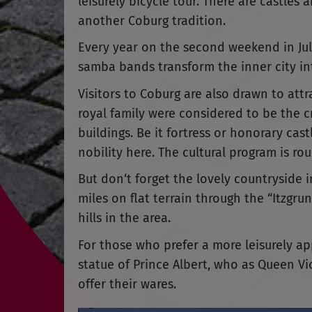
leisurely bicycle tour. There are castles a
another Coburg tradition.
Every year on the second weekend in Jul
samba bands transform the inner city int
Visitors to Coburg are also drawn to att
royal family were considered to be the cr
buildings. Be it fortress or honorary cast
nobility here. The cultural program is ro
But don‘t forget the lovely countryside 
miles on flat terrain through the “Itzgr
hills in the area.
For those who prefer a more leisurely ap
statue of Prince Albert, who as Queen Vi
offer their wares.