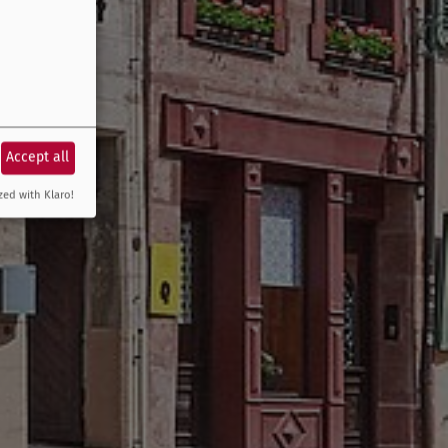
Accept all
zed with Klaro!