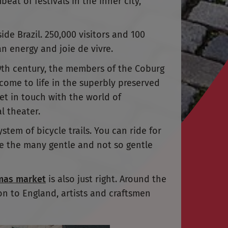
beat of festivals in the inner city,
ide Brazil. 250,000 visitors and 100
n energy and joie de vivre.
19th century, the members of the Coburg
 come to life in the superbly preserved
get in touch with the world of
l theater.
ystem of bicycle trails. You can ride for
kle the many gentle and not so gentle
mas market
is also just right. Around the
on to England, artists and craftsmen