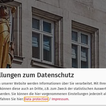
llungen zum Datenschutz
unserer Website werden Informationen über Sie verarbeitet. Mit Ihre
önnen diese auch an Dritte, z.B. zum Zweck der statistischen Auswer
werden. Sie können die hier vorgenommenen Einstellungen jederzeit a
fahren Sie hier:
Data protection
/
Impressum
.