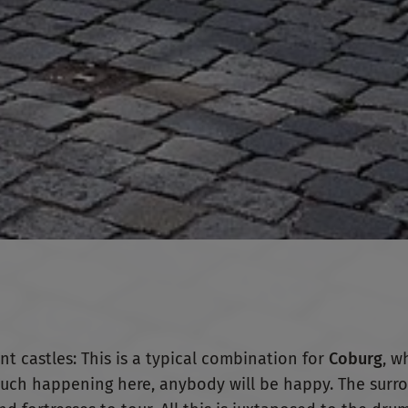
nt castles: This is a typical combination for
Coburg
, w
so much happening here, anybody will be happy. The surr