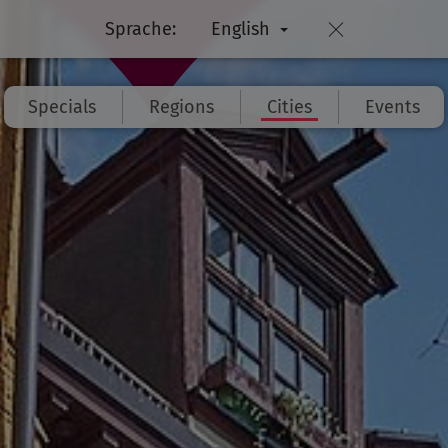
Sprache:
English
Specials
Regions
Cities
Events