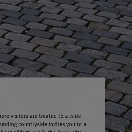
here visitors are treated to a wide
ounding countryside invites you to a