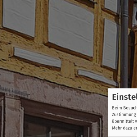
Einste
Beim Besuch 
Zustimmung k
übermittelt 
Mehr dazu er