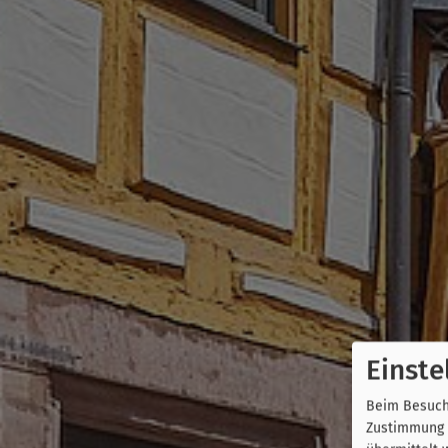
Einste
Beim Besuch 
Zustimmung k