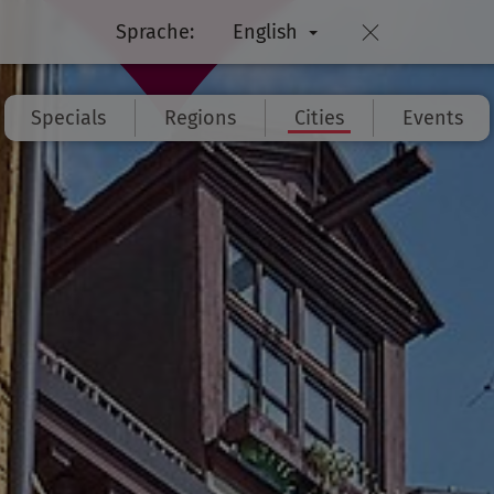
Sprache:
English
Specials
Regions
Cities
Events