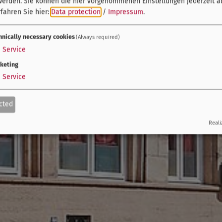
werden. Sie können die hier vorgenommenen Einstellungen jederzeit a
fahren Sie hier:
Data protection
/
Impressum
.
hnically necessary cookies
(Always required)
1
Service
keting
1
Service
cted
Reali