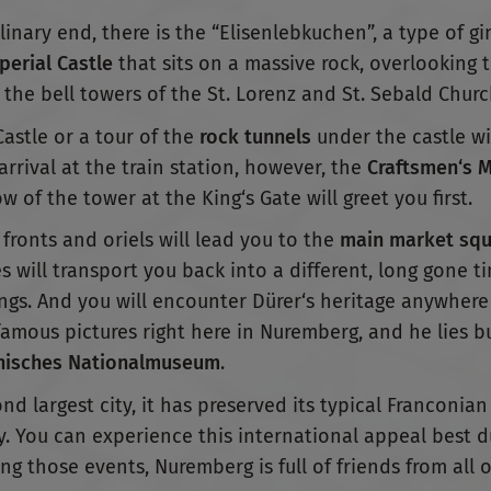
nary end, there is the “Elisenlebkuchen”, a type of g
perial Castle
that sits on a massive rock, overlooking th
 the bell towers of the St. Lorenz and St. Sebald Churc
Castle or a tour of the
rock tunnels
under the castle wi
rival at the train station, however, the
Craftsmen‘s 
 of the tower at the King‘s Gate will greet you first.
fronts and oriels will lead you to the
main market squ
 will transport you back into a different, long gone t
gs. And you will encounter Dürer‘s heritage anywhere 
amous pictures right here in Nuremberg, and he lies bu
isches Nationalmuseum
.
 largest city, it has preserved its typical Franconian
y. You can experience this international appeal best 
ing those events, Nuremberg is full of friends from all 