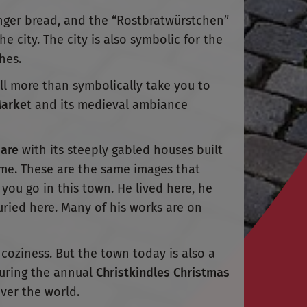
inger bread, and the “Rostbratwürstchen”
e city. The city is also symbolic for the
hes.
ll more than symbolically take you to
Marke
t and its medieval ambiance
are
with its steeply gabled houses built
ime. These are the same images that
you go in this town. He lived here, he
ried here. Many of his works are on
 coziness. But the town today is also a
during the annual
Christkindles Christmas
over the world.