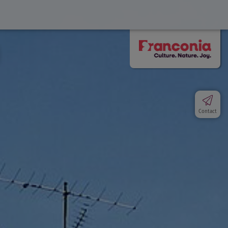
Contact