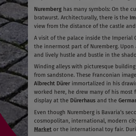
Nuremberg
has many symbols: On the culi
bratwurst. Architecturally, there is the
Im
view from the distance of the castle and
A visit of the palace inside the Imperial 
the innermost part of Nuremberg. Upon ar
and lively hustle and bustle in the shadow
Winding alleys with picturesque building 
from sandstone. These Franconian images
Albrecht Dürer
immortalized in his drawin
worked here, he drew many of his most f
display at the
Dürerhaus
and the
German
Even though Nuremberg is Bavaria‘s second
cosmopolitan, international, modern cit
Market
or the international toy fair. Dur