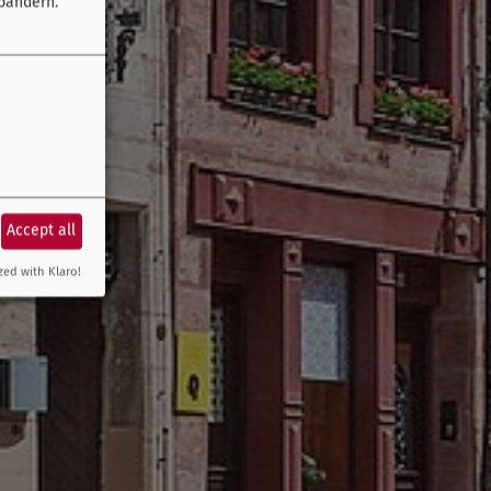
bändern.
Accept all
zed with Klaro!