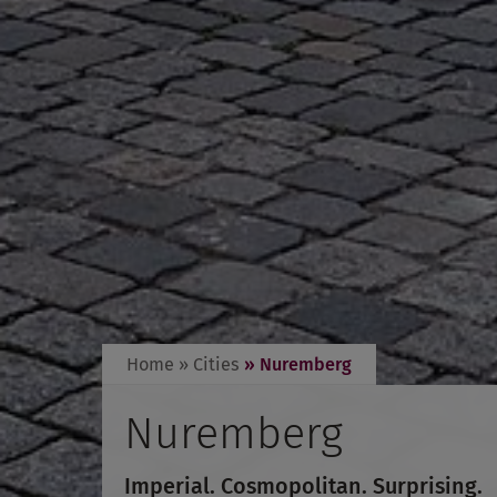
Home
» Cities
» Nuremberg
Nuremberg
Imperial. Cosmopolitan. Surprising.