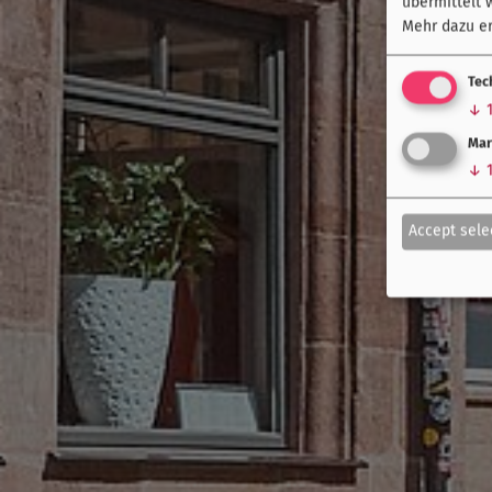
übermittelt 
Mehr dazu er
Tec
↓
Mar
↓
Accept sele