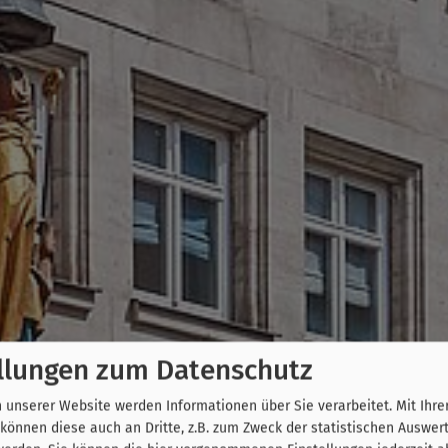
llungen zum Datenschutz
unserer Website werden Informationen über Sie verarbeitet. Mit Ihre
önnen diese auch an Dritte, z.B. zum Zweck der statistischen Auswer