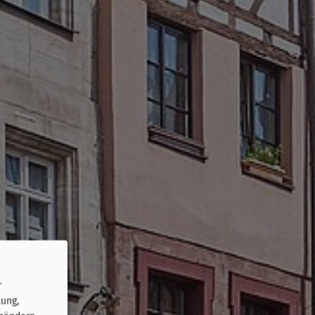
r
tung,