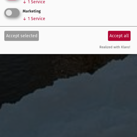
↓
1
Service
Marketing
↓
1
Service
Accept selected
Accept all
Realized with Klaro!