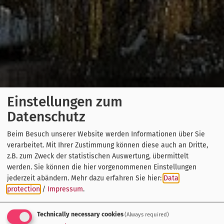
Einstellungen zum
Datenschutz
Beim Besuch unserer Website werden Informationen über Sie
verarbeitet. Mit Ihrer Zustimmung können diese auch an Dritte,
z.B. zum Zweck der statistischen Auswertung, übermittelt
werden. Sie können die hier vorgenommenen Einstellungen
jederzeit abändern.
Mehr dazu erfahren Sie hier:
Data
protection
/
Impressum
.
Technically necessary cookies
(Always required)