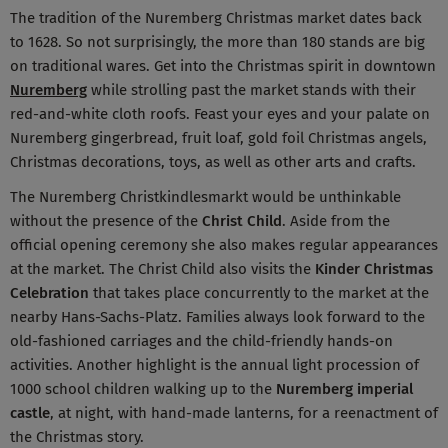
The tradition of the Nuremberg Christmas market dates back
to 1628. So not surprisingly, the more than 180 stands are big
on traditional wares. Get into the Christmas spirit in downtown
Nuremberg
while strolling past the market stands with their
red-and-white cloth roofs. Feast your eyes and your palate on
Nuremberg gingerbread, fruit loaf, gold foil Christmas angels,
Christmas decorations, toys, as well as other arts and crafts.
The Nuremberg Christkindlesmarkt would be unthinkable
without the presence of the
Christ Child
. Aside from the
official opening ceremony she also makes regular appearances
at the market. The Christ Child also visits the
Kinder Christmas
Celebration
that takes place concurrently to the market at the
nearby Hans-Sachs-Platz. Families always look forward to the
old-fashioned carriages and the child-friendly hands-on
activities. Another highlight is the annual light procession of
1000 school children walking up to the
Nuremberg imperial
castle
, at night, with hand-made lanterns, for a reenactment of
the Christmas story.