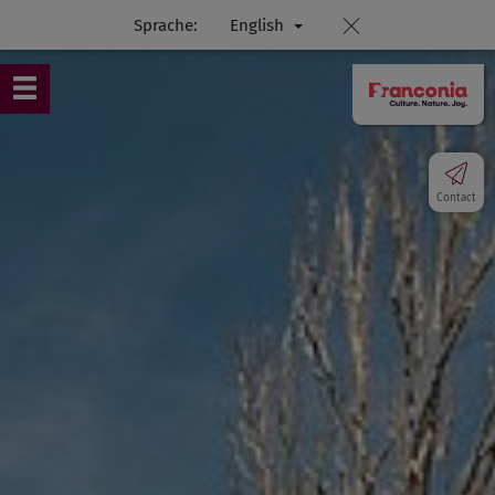
Sprache:
English
Contact