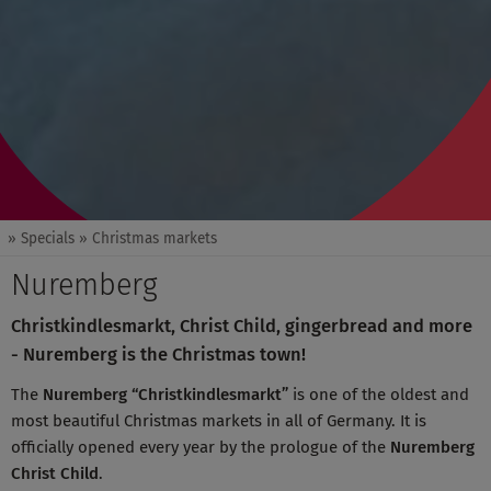
» Specials
» Christmas markets
Nuremberg
Christkindlesmarkt, Christ Child, gingerbread and more
- Nuremberg is the Christmas town!
The
Nuremberg “Christkindlesmarkt”
is one of the oldest and
most beautiful Christmas markets in all of Germany. It is
officially opened every year by the prologue of the
Nuremberg
Christ Child
.