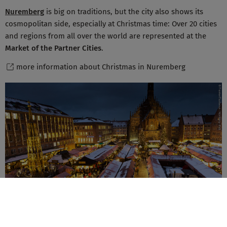
Nuremberg
is big on traditions, but the city also shows its
cosmopolitan side, especially at Christmas time: Over 20 cities
and regions from all over the world are represented at the
Market of the Partner Cities
.
more information about Christmas in Nuremberg