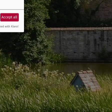
Accept all
zed with Klaro!