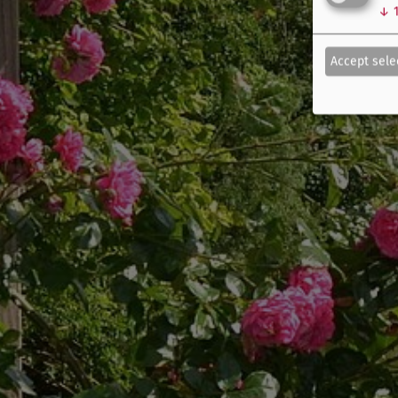
↓
Accept sele