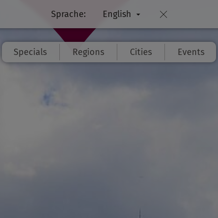
Sprache:
English
Specials
Regions
Cities
Events