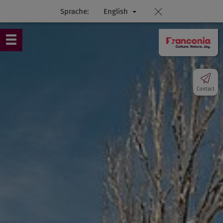
Sprache:
English
Contact