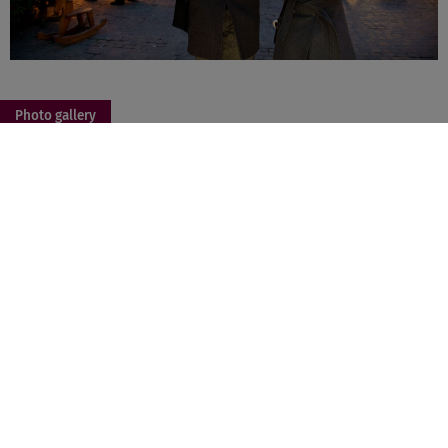
Photo gallery
+ 2