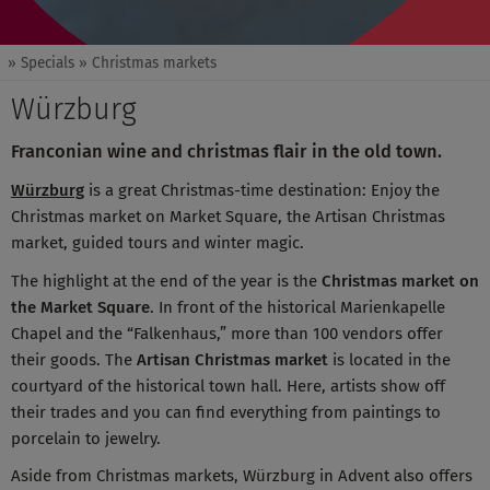
» Specials
» Christmas markets
Würzburg
Franconian wine and christmas flair in the old town.
Würzburg
is a great Christmas-time destination: Enjoy the
Christmas market on Market Square, the Artisan Christmas
market, guided tours and winter magic.
The highlight at the end of the year is the
Christmas market on
the Market Square
. In front of the historical Marienkapelle
Chapel and the “Falkenhaus,” more than 100 vendors offer
their goods. The
Artisan Christmas market
is located in the
courtyard of the historical town hall. Here, artists show off
their trades and you can find everything from paintings to
porcelain to jewelry.
Aside from Christmas markets, Würzburg in Advent also offers