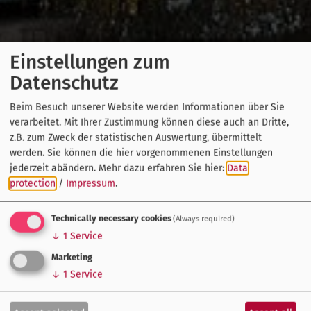
Einstellungen zum
Datenschutz
Beim Besuch unserer Website werden Informationen über Sie
verarbeitet. Mit Ihrer Zustimmung können diese auch an Dritte,
z.B. zum Zweck der statistischen Auswertung, übermittelt
werden. Sie können die hier vorgenommenen Einstellungen
jederzeit abändern.
Mehr dazu erfahren Sie hier:
Data
protection
/
Impressum
.
Technically necessary cookies
(Always required)
↓
1
Service
Marketing
↓
1
Service