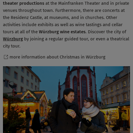
theater productions
at the Mainfranken Theater and in private
venues throughout town. Furthermore, there are concerts at
the Residenz Castle, at museums, and in churches. Other
activities include exhibits as well as wine tastings and cellar
tours at all of the
Würzburg wine estates
. Discover the city of
Würzburg
by joining a regular guided tour, or even a theatrical
city tour.
more information about Christmas in Würzburg