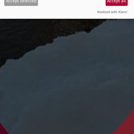
Accept selected
Accept all
Realized with Klaro!